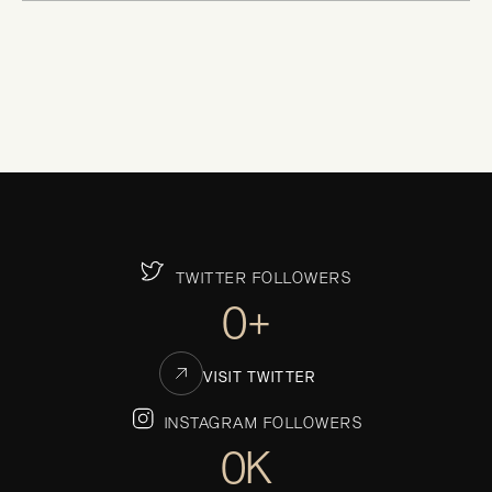
TWITTER FOLLOWERS
0+
VISIT TWITTER
INSTAGRAM FOLLOWERS
0K