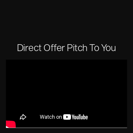
Direct Offer Pitch To You