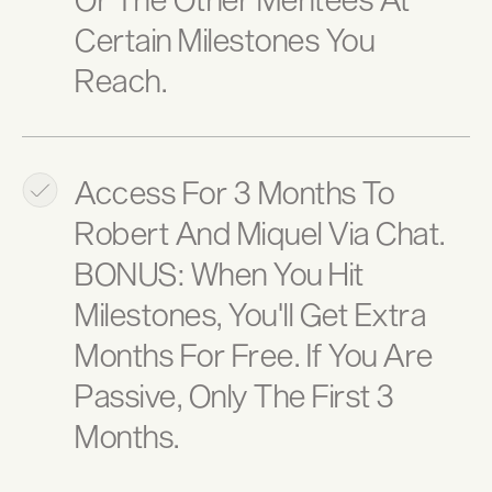
Certain Milestones You
Reach.
Access For 3 Months To
Robert And Miquel Via Chat.
BONUS: When You Hit
Milestones, You'll Get Extra
Months For Free. If You Are
Passive, Only The First 3
Months.