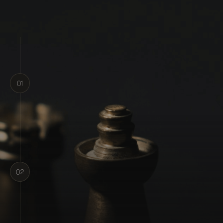
01
1. Pay and Join
02