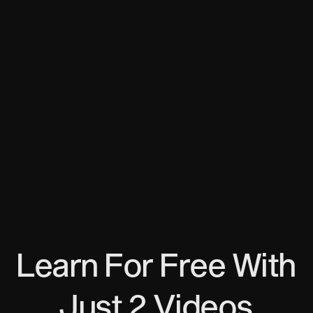
What do I need to provide to get my ITIN?
Passport photo/scan
A non-US address (any)
Email
miquelgirones.co/itin
What do I gain access to with my new
ITIN?
Open a bank account, build credit score, buy a
house, have a US Driving License, and get a loan.
Learn For Free With
Just 2 Videos