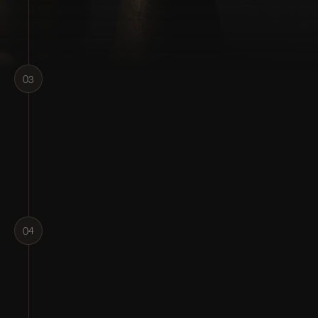
03
04