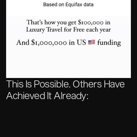
This Is Possible. Others Have
Achieved It Already: