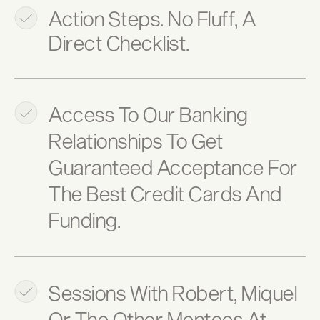
Action Steps. No Fluff, A
Direct Checklist.
Access To Our Banking
Relationships To Get
Guaranteed Acceptance For
The Best Credit Cards And
Funding.
Sessions With Robert, Miquel
Or The Other Mentees At