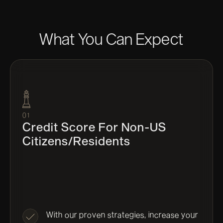
What You Can Expect
01
Credit Score For Non-US
Citizens/residents
With our proven strategies, increase your