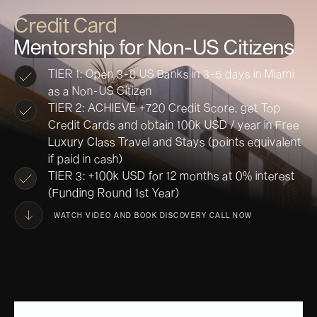
Credit Card
Mentorship for Non-US Citizens
TIER 1: Open 3-8 US Banks in 3-5 days in Miami
as a Non-US Citizen
TIER 2: ACHIEVE +720 Credit Score, get Top
Credit Cards and obtain 100k USD / year in Free
Luxury Class Travel and Stays (points equivalent
if paid in cash)
TIER 3: +100k USD for 12 months at 0% interest
(Funding Round 1st Year)
WATCH VIDEO AND BOOK DISCOVERY CALL NOW