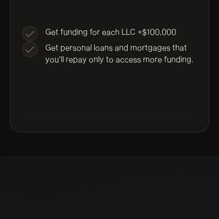
Get funding for each LLC +$100,000
Get personal loans and mortgages that
you'll repay only to access more funding.