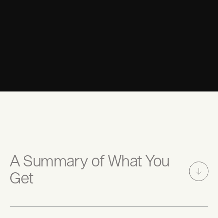
BOOK DISCOVERY CALL NOW
A Summary of What You
Get