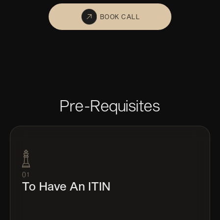
BOOK CALL
Pre-Requisites
01
To Have An ITIN