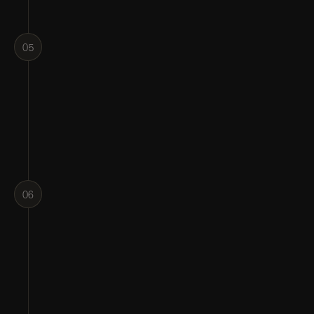
05
06