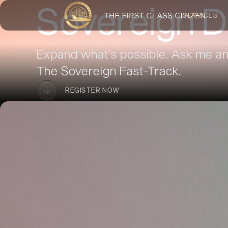
Sovereign D
SERVICES
Expand what's possible. Ask me an
The Sovereign Fast-Track.
REGISTER NOW