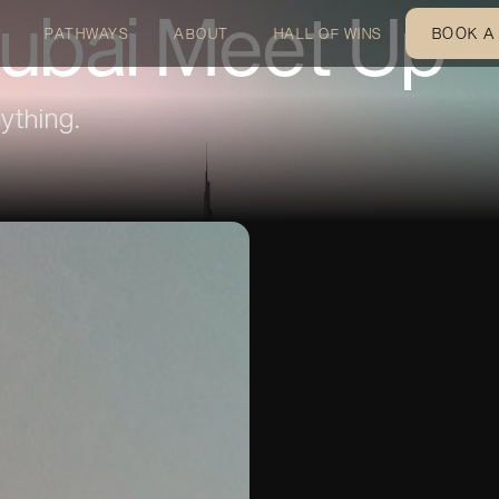
ubai Meet Up
BOOK A
PATHWAYS
ABOUT
HALL OF WINS
ything.