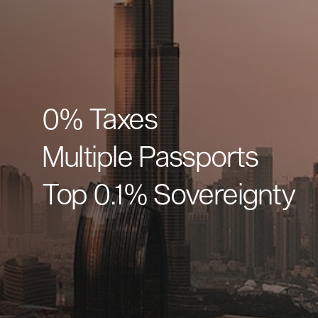
0% Taxes
Multiple Passports
Top 0.1% Sovereignty