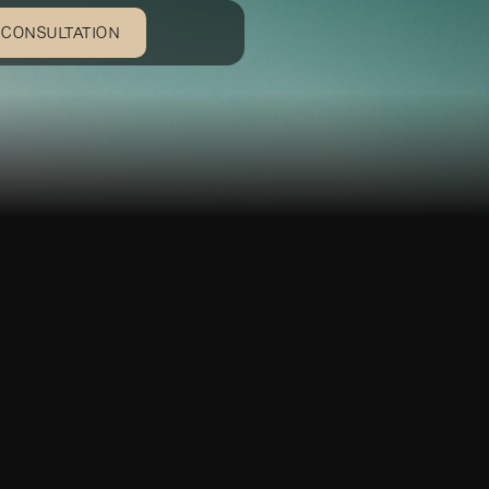
 CONSULTATION